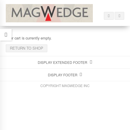
Your cart is currently empty.
RETURN TO SHOP
DISPLAY EXTENDED FOOTER
DISPLAY FOOTER
COPYRIGHT MAGWEDGE INC